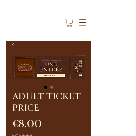
ADULT TICKET
PRICE
Price
€8.00
VAT Included