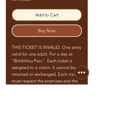
Add to Cart
Buy Now
THIS TICKET IS INVALID. One entry
valid for one adult. For a day at
“Bimbillou Parc”. Each ticket is
assigned to a visitor. It cannot be
returned or exchanged. Each visitor
must respect the premises and the
regulations established by “Le
Bimbillou Parc”. Each person under
the age of 18 must be accompanied
by an adult. This will be placed
under his responsibility.